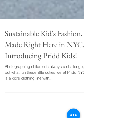
Sustainable Kid's Fashion,
Made Right Here in NYC.
Introducing Pridd Kids!
Photographing children is always a challenge,
but what fun these little cuties were! Pridd NYC
is a kid's clothing line with...