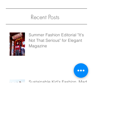
Recent Posts
Summer Fashion Editorial "It's
Not That Serious" for Elegant
Magazine
Sustainable Kid's Fashion, Made
Right Here in NYC. Introducing
Pridd Kids!