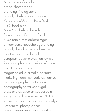
Artist protraits
Barcelona
Brand Photography
Branding Photographer
Brooklyn fashion
Food Blogger
Kids fashion
Made in New York
NYC food blog
New York fashion brands
Plants in spain
Segrada Familia
Sustainable Fashion
Taste Agent
announcement
beach
blog
branding
brooklyn
brooklyn music
closeups
creative portraits
editorial
european adventure
fashion
flowers
food
food photography
foodie
france
fruit
international
kids
magazine editorial
make portraits
marketing
model
new york fashion
nyc
nyc photographer
photo book
photography
portraits
portugal
press photos
restaurant
space
spain
spring
spring flowers
summer 2018
summer fashion
thai
thai food brooklyn
travel
travel photographer
travel photography
usa
wanderlust