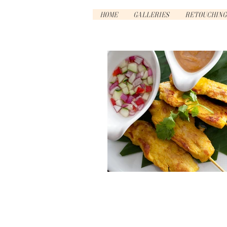
Home
Galleries
Retouching