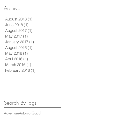
Archive
August 2018
(1)
1 post
June 2018
(1)
1 post
August 2017
(1)
1 post
May 2017
(1)
1 post
January 2017
(1)
1 post
August 2016
(1)
1 post
May 2016
(1)
1 post
April 2016
(1)
1 post
March 2016
(1)
1 post
February 2016
(1)
1 post
Search By Tags
Adventure
Antonio Gaudi