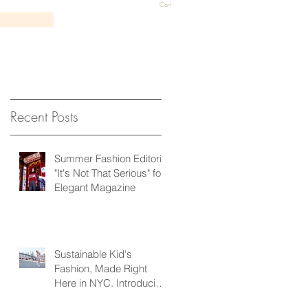
Cart
Recent Posts
Summer Fashion Editorial
"It's Not That Serious" for
Elegant Magazine
Sustainable Kid's
Fashion, Made Right
Here in NYC. Introducing
Pridd Kids!