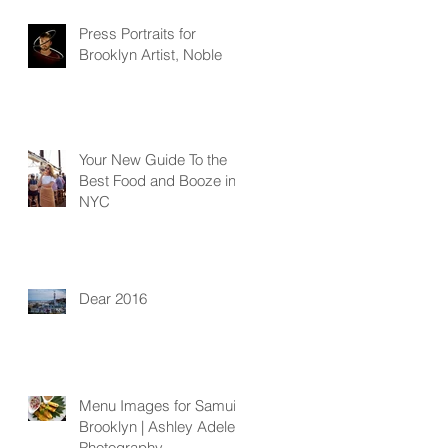
Press Portraits for
Brooklyn Artist, Noble
Your New Guide To the
Best Food and Booze in
NYC
Dear 2016
Menu Images for Samui
Brooklyn | Ashley Adele
Photography