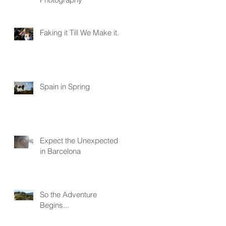
Faking it Till We Make it...
Spain in Spring
Expect the Unexpected
in Barcelona
So the Adventure
Begins...