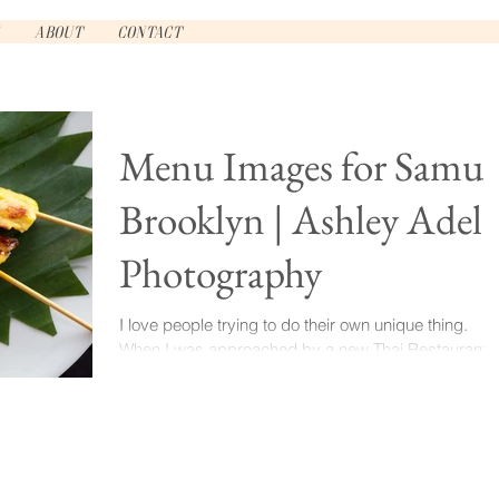
About
Contact
Menu Images for Samui
Brooklyn | Ashley Adele
Photography
I love people trying to do their own unique thing.
When I was approached by a new Thai Restaurant
opening in Clinton Hill for some menu...