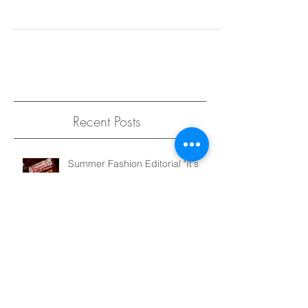
famous musical lyrics are actually, come to find
out, not true at all. One of my...
Recent Posts
Summer Fashion Editorial "It's
Not That Serious" for Elegant
Magazine
Sustainable Kid's Fashion, Made