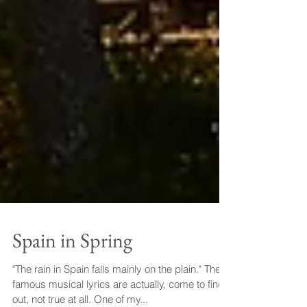
Spain in Spring
"The rain in Spain falls mainly on the plain." These