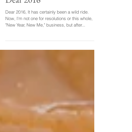
Dear 2016
Dear 2016, It has certainly been a wild ride.
Now, I'm not one for resolutions or this whole,
"New Year, New Me," business, but after...