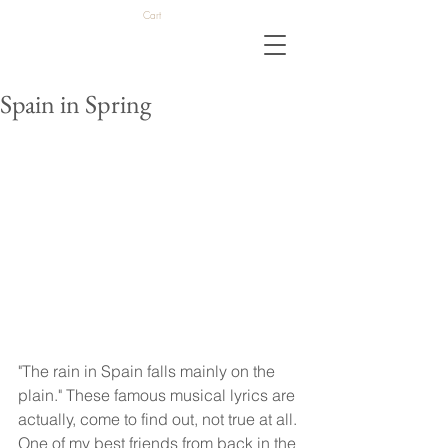
Cart
Spain in Spring
"The rain in Spain falls mainly on the 
plain." These famous musical lyrics are 
actually, come to find out, not true at all. 
One of my best friends from back in the 