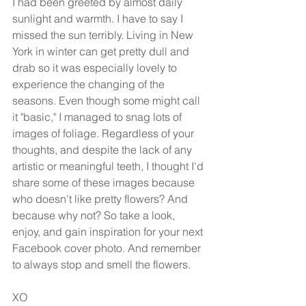
I had been greeted by almost daily 
sunlight and warmth. I have to say I 
missed the sun terribly. Living in New 
York in winter can get pretty dull and 
drab so it was especially lovely to 
experience the changing of the 
seasons. Even though some might call 
it "basic," I managed to snag lots of 
images of foliage. Regardless of your 
thoughts, and despite the lack of any 
artistic or meaningful teeth, I thought I'd 
share some of these images because 
who doesn't like pretty flowers? And 
because why not? So take a look, 
enjoy, and gain inspiration for your next 
Facebook cover photo. And remember 
to always stop and smell the flowers. 
XO