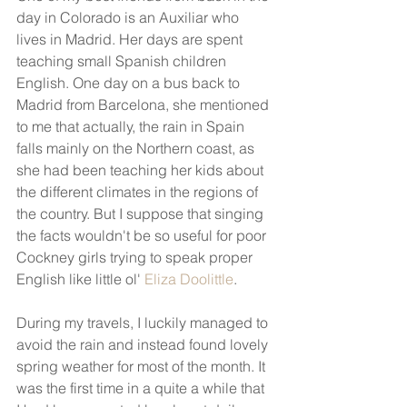
day in Colorado is an Auxiliar who 
lives in Madrid. Her days are spent 
teaching small Spanish children 
English. One day on a bus back to 
Madrid from Barcelona, she mentioned 
to me that actually, the rain in Spain 
falls mainly on the Northern coast, as 
she had been teaching her kids about 
the different climates in the regions of 
the country. But I suppose that singing 
the facts wouldn't be so useful for poor 
Cockney girls trying to speak proper 
English like little ol' 
Eliza Doolittle
.
During my travels, I luckily managed to 
avoid the rain and instead found lovely 
spring weather for most of the month. It 
was the first time in a quite a while that 