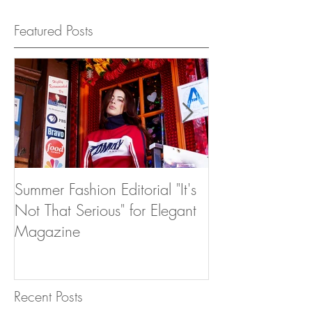
Featured Posts
Summer Fashion Editorial "It's
Dear 2016
Not That Serious" for Elegant
Magazine
Recent Posts