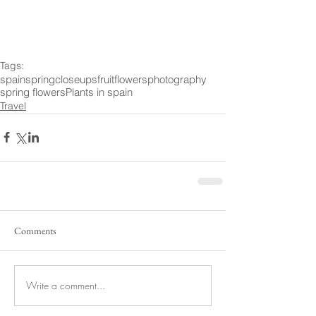
Tags:
spain
spring
closeups
fruit
flowers
photography
spring flowers
Plants in spain
Travel
Comments
Write a comment...