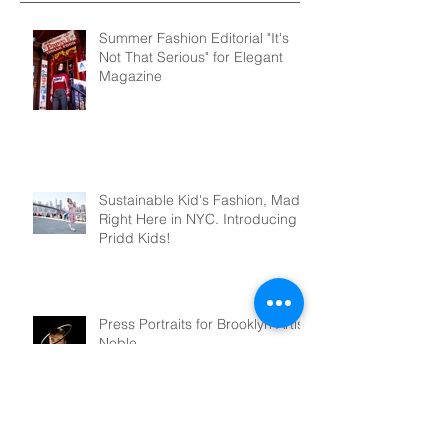
Summer Fashion Editorial "It's
Not That Serious" for Elegant
Magazine
Sustainable Kid's Fashion, Made
Right Here in NYC. Introducing
Pridd Kids!
Press Portraits for Brooklyn Artist,
Noble