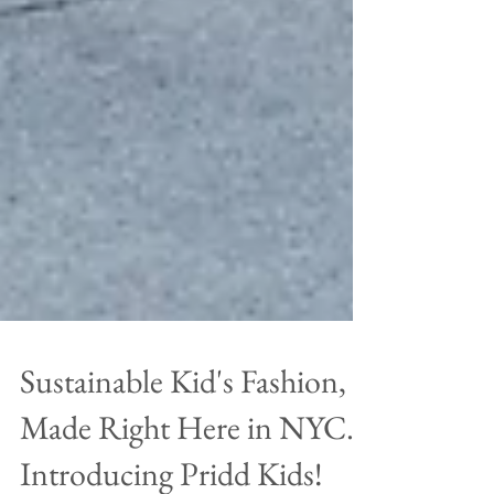
Sustainable Kid's Fashion,
Made Right Here in NYC.