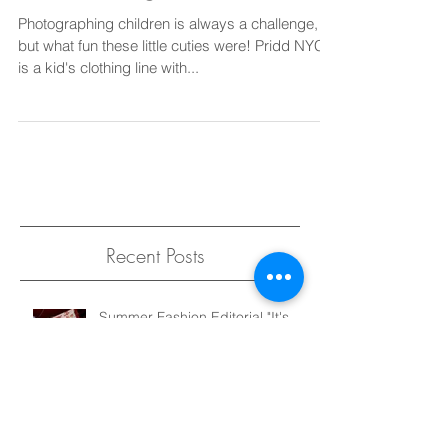
Introducing Pridd Kids!
Photographing children is always a challenge,
but what fun these little cuties were! Pridd NYC
is a kid's clothing line with...
Recent Posts
Summer Fashion Editorial "It's
Not That Serious" for Elegant
Magazine