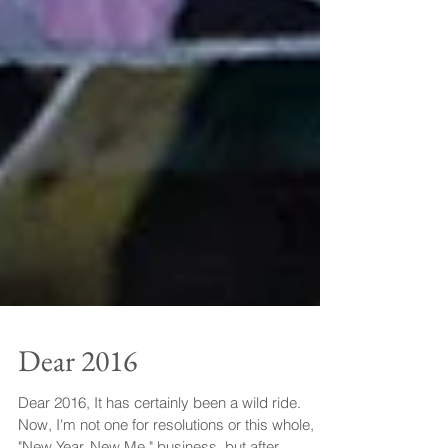
Dear 2016