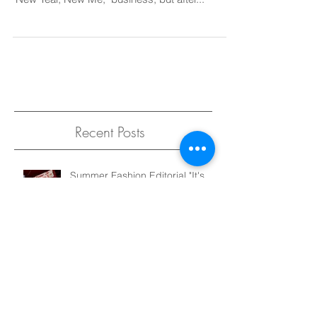
Dear 2016, It has certainly been a wild ride.
Now, I'm not one for resolutions or this whole,
"New Year, New Me," business, but after...
Recent Posts
Summer Fashion Editorial "It's
Not That Serious" for Elegant
Magazine